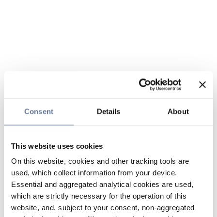
Consent
Details
About
This website uses cookies
On this website, cookies and other tracking tools are
used, which collect information from your device.
Essential and aggregated analytical cookies are used,
which are strictly necessary for the operation of this
website, and, subject to your consent, non-aggregated