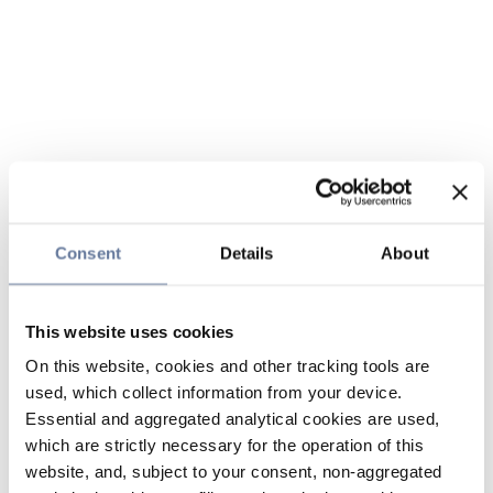
Consent
Details
About
This website uses cookies
On this website, cookies and other tracking tools are
used, which collect information from your device.
Essential and aggregated analytical cookies are used,
which are strictly necessary for the operation of this
website, and, subject to your consent, non-aggregated