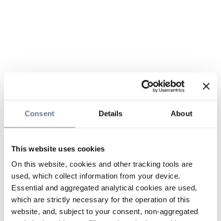
Consent
Details
About
This website uses cookies
On this website, cookies and other tracking tools are
used, which collect information from your device.
Essential and aggregated analytical cookies are used,
which are strictly necessary for the operation of this
website, and, subject to your consent, non-aggregated