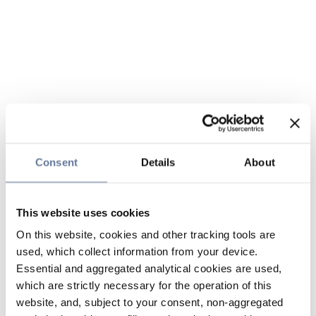
Consent
Details
About
This website uses cookies
On this website, cookies and other tracking tools are
used, which collect information from your device.
Essential and aggregated analytical cookies are used,
which are strictly necessary for the operation of this
website, and, subject to your consent, non-aggregated