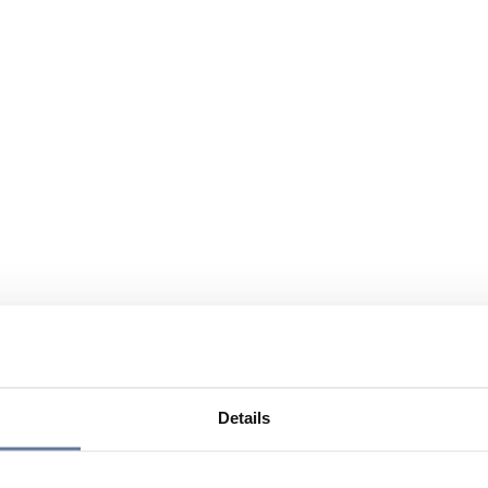
Details