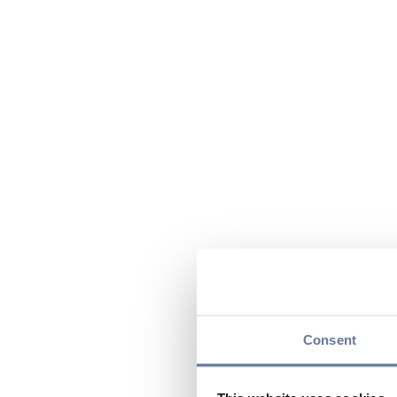
Consent