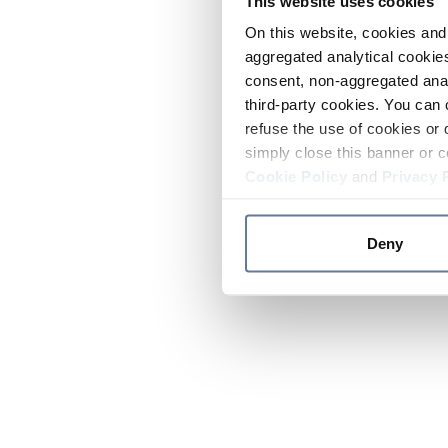
This website uses cookies
On this website, cookies and 
aggregated analytical cookies
consent, non-aggregated anal
third-party cookies. You can 
refuse the use of cookies or 
simply close this banner or c
Cookie Policy
and
Privacy 
Deny