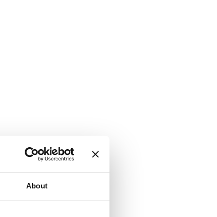
About