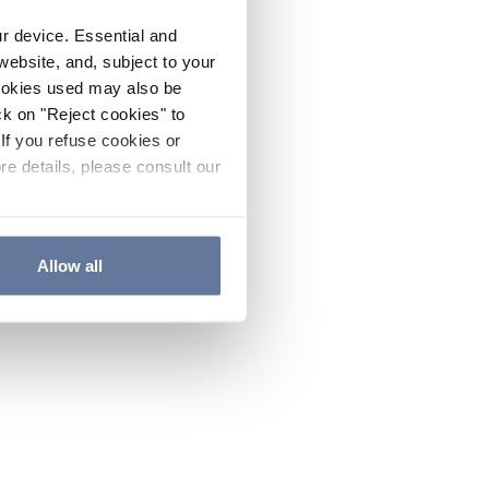
ur device. Essential and
website, and, subject to your
cookies used may also be
ck on "Reject cookies" to
If you refuse cookies or
re details, please consult our
Allow all