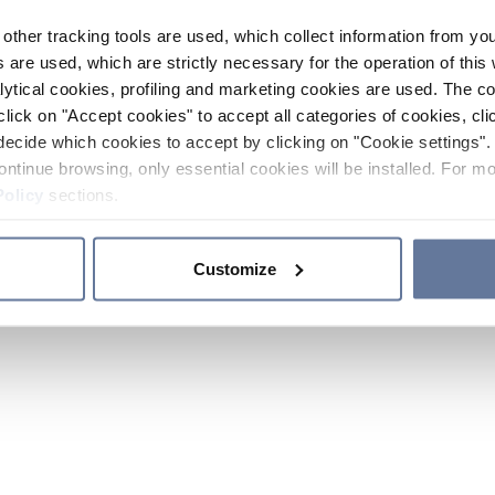
other tracking tools are used, which collect information from yo
 are used, which are strictly necessary for the operation of this 
ytical cookies, profiling and marketing cookies are used. The 
click on "Accept cookies" to accept all categories of cookies, cli
decide which cookies to accept by clicking on "Cookie settings". 
ontinue browsing, only essential cookies will be installed. For mo
Policy
sections.
Customize