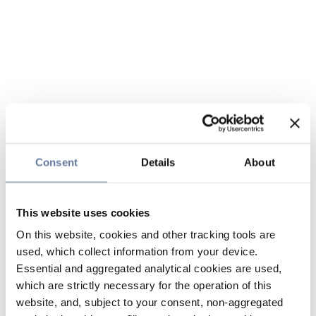
Consent
Details
About
This website uses cookies
On this website, cookies and other tracking tools are
used, which collect information from your device.
Essential and aggregated analytical cookies are used,
which are strictly necessary for the operation of this
website, and, subject to your consent, non-aggregated