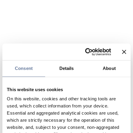
Consent
Details
About
This website uses cookies
On this website, cookies and other tracking tools are
used, which collect information from your device.
Essential and aggregated analytical cookies are used,
which are strictly necessary for the operation of this
website, and, subject to your consent, non-aggregated