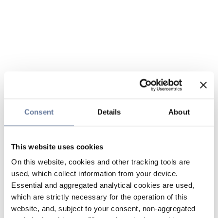
Consent
Details
About
This website uses cookies
On this website, cookies and other tracking tools are
used, which collect information from your device.
Essential and aggregated analytical cookies are used,
which are strictly necessary for the operation of this
website, and, subject to your consent, non-aggregated