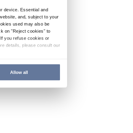
ur device. Essential and
website, and, subject to your
cookies used may also be
ck on "Reject cookies" to
If you refuse cookies or
re details, please consult our
Allow all