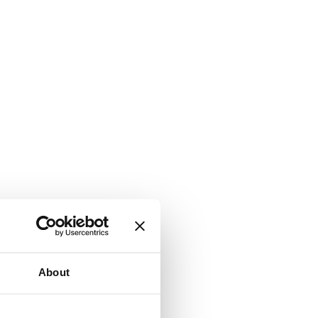
About