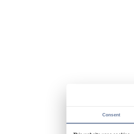
Consent