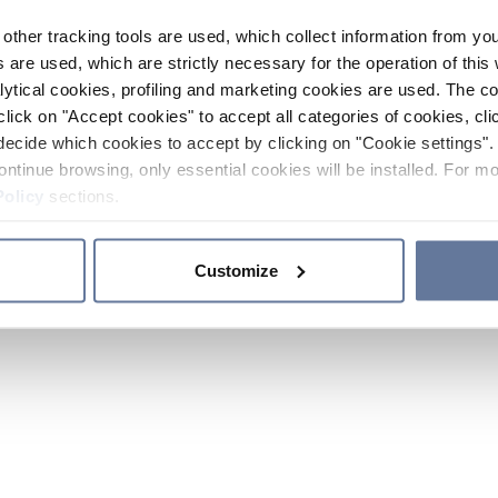
other tracking tools are used, which collect information from yo
 are used, which are strictly necessary for the operation of this 
ytical cookies, profiling and marketing cookies are used. The 
click on "Accept cookies" to accept all categories of cookies, cli
decide which cookies to accept by clicking on "Cookie settings". 
ontinue browsing, only essential cookies will be installed. For mo
Policy
sections.
Customize