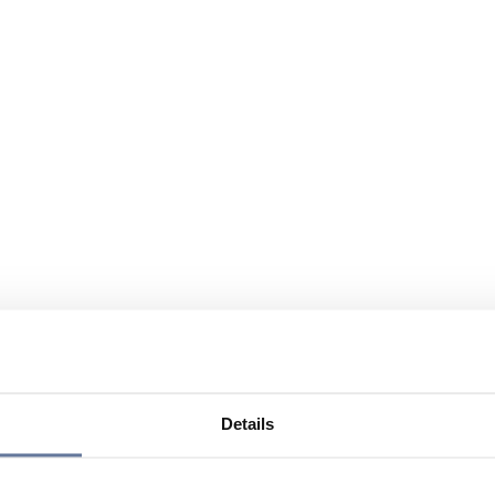
Details