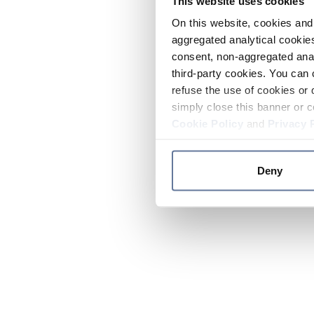
This website uses cookies
On this website, cookies and 
aggregated analytical cookies
consent, non-aggregated anal
third-party cookies. You can 
refuse the use of cookies or 
simply close this banner or c
Cookie Policy
and
Privacy 
Deny