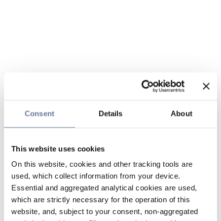
Consent
Details
About
This website uses cookies
On this website, cookies and other tracking tools are
used, which collect information from your device.
Essential and aggregated analytical cookies are used,
which are strictly necessary for the operation of this
website, and, subject to your consent, non-aggregated