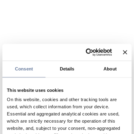
Consent
Details
About
This website uses cookies
On this website, cookies and other tracking tools are
used, which collect information from your device.
Essential and aggregated analytical cookies are used,
which are strictly necessary for the operation of this
website, and, subject to your consent, non-aggregated