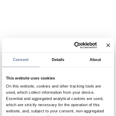
Consent
Details
About
This website uses cookies
On this website, cookies and other tracking tools are
used, which collect information from your device.
Essential and aggregated analytical cookies are used,
which are strictly necessary for the operation of this
website, and, subject to your consent, non-aggregated