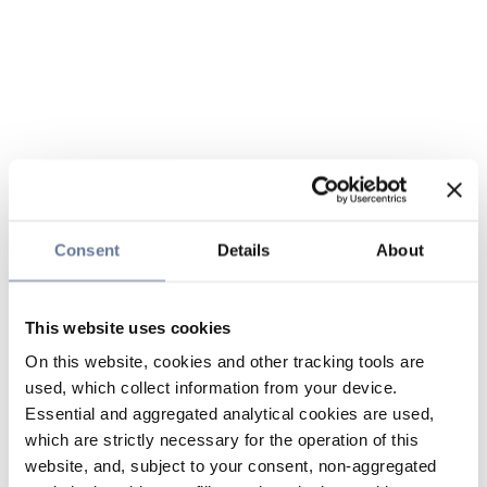
Consent
Details
About
This website uses cookies
On this website, cookies and other tracking tools are
used, which collect information from your device.
Essential and aggregated analytical cookies are used,
which are strictly necessary for the operation of this
website, and, subject to your consent, non-aggregated