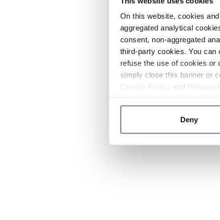
This website uses cookies
On this website, cookies and 
aggregated analytical cookies
consent, non-aggregated anal
third-party cookies. You can 
refuse the use of cookies or 
simply close this banner or c
Cookie Policy
and
Privacy 
Deny