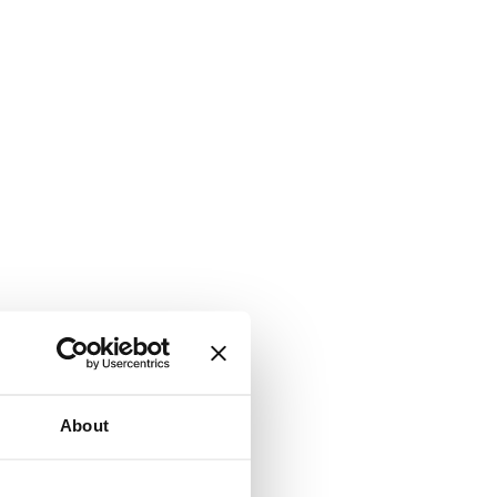
About