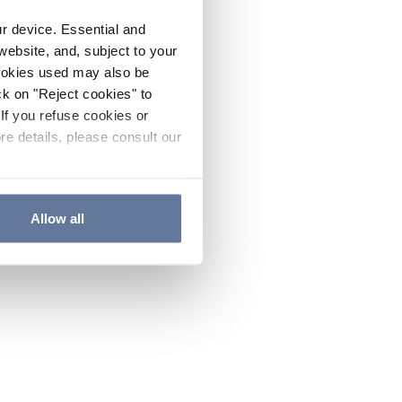
ur device. Essential and
website, and, subject to your
cookies used may also be
ck on "Reject cookies" to
If you refuse cookies or
re details, please consult our
Allow all