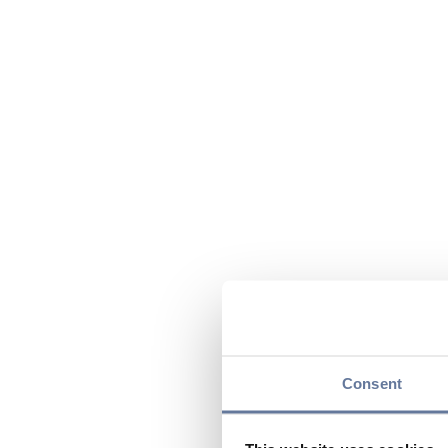
Consent