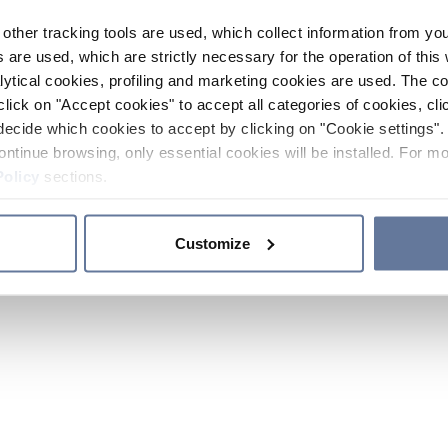
other tracking tools are used, which collect information from yo
 are used, which are strictly necessary for the operation of this 
ytical cookies, profiling and marketing cookies are used. The 
click on "Accept cookies" to accept all categories of cookies, cli
decide which cookies to accept by clicking on "Cookie settings". 
ontinue browsing, only essential cookies will be installed. For mo
Policy
sections.
Customize