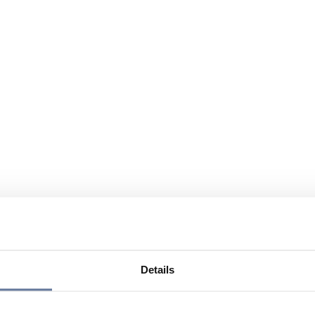
Details