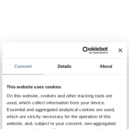
Consent
Details
About
This website uses cookies
On this website, cookies and other tracking tools are
used, which collect information from your device.
Essential and aggregated analytical cookies are used,
which are strictly necessary for the operation of this
website, and, subject to your consent, non-aggregated