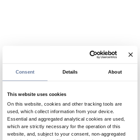
Consent
Details
About
This website uses cookies
On this website, cookies and other tracking tools are
used, which collect information from your device.
Essential and aggregated analytical cookies are used,
which are strictly necessary for the operation of this
website, and, subject to your consent, non-aggregated