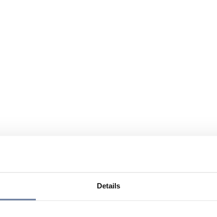
Details