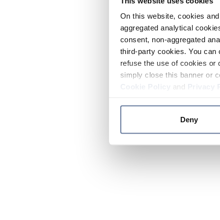
This website uses cookies
On this website, cookies and 
aggregated analytical cookies
consent, non-aggregated anal
third-party cookies. You can 
refuse the use of cookies or 
simply close this banner or c
Cookie Policy
and
Privacy 
Deny