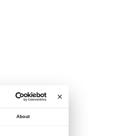
About