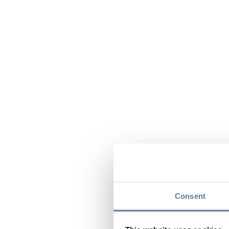
Consent