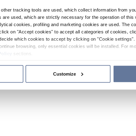
other tracking tools are used, which collect information from yo
 are used, which are strictly necessary for the operation of this 
ytical cookies, profiling and marketing cookies are used. The 
click on "Accept cookies" to accept all categories of cookies, cli
decide which cookies to accept by clicking on "Cookie settings". 
ontinue browsing, only essential cookies will be installed. For mo
Policy
sections.
Customize