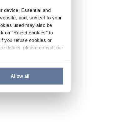
ur device. Essential and
website, and, subject to your
cookies used may also be
ck on "Reject cookies" to
If you refuse cookies or
re details, please consult our
Allow all