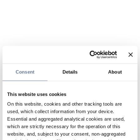
Consent
Details
About
This website uses cookies
On this website, cookies and other tracking tools are
used, which collect information from your device.
Essential and aggregated analytical cookies are used,
which are strictly necessary for the operation of this
website, and, subject to your consent, non-aggregated