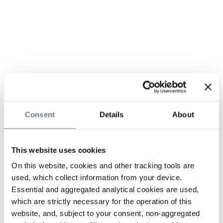
Consent
Details
About
This website uses cookies
On this website, cookies and other tracking tools are
used, which collect information from your device.
Essential and aggregated analytical cookies are used,
which are strictly necessary for the operation of this
website, and, subject to your consent, non-aggregated