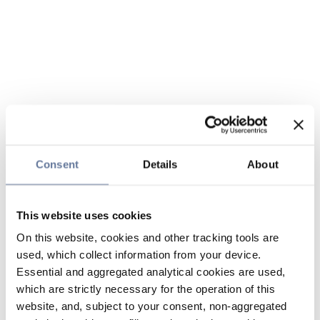
Consent
Details
About
This website uses cookies
On this website, cookies and other tracking tools are
used, which collect information from your device.
Essential and aggregated analytical cookies are used,
which are strictly necessary for the operation of this
website, and, subject to your consent, non-aggregated