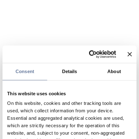
Consent
Details
About
This website uses cookies
On this website, cookies and other tracking tools are
used, which collect information from your device.
Essential and aggregated analytical cookies are used,
which are strictly necessary for the operation of this
website, and, subject to your consent, non-aggregated