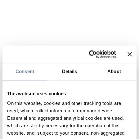
Consent
Details
About
This website uses cookies
On this website, cookies and other tracking tools are
used, which collect information from your device.
Essential and aggregated analytical cookies are used,
which are strictly necessary for the operation of this
website, and, subject to your consent, non-aggregated