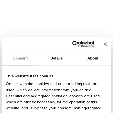
Consent
Details
About
This website uses cookies
On this website, cookies and other tracking tools are
used, which collect information from your device.
Essential and aggregated analytical cookies are used,
which are strictly necessary for the operation of this
website, and, subject to your consent, non-aggregated