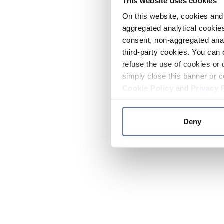
This website uses cookies
On this website, cookies and 
aggregated analytical cookies
consent, non-aggregated anal
third-party cookies. You can 
refuse the use of cookies or 
simply close this banner or c
Cookie Policy
and
Privacy 
Deny