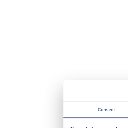
Consent