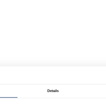
Details