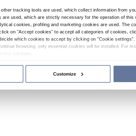
other tracking tools are used, which collect information from yo
 are used, which are strictly necessary for the operation of this 
ytical cookies, profiling and marketing cookies are used. The 
click on "Accept cookies" to accept all categories of cookies, cli
decide which cookies to accept by clicking on "Cookie settings". 
ontinue browsing, only essential cookies will be installed. For mo
Policy
sections.
Customize