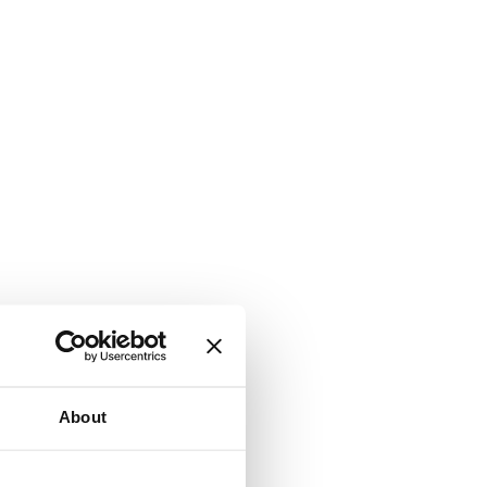
About