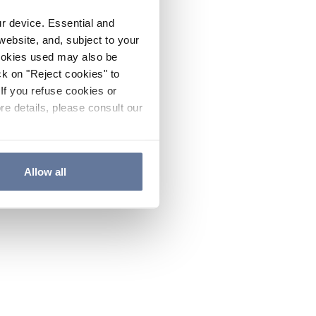
ur device. Essential and
website, and, subject to your
cookies used may also be
ck on "Reject cookies" to
If you refuse cookies or
re details, please consult our
Allow all