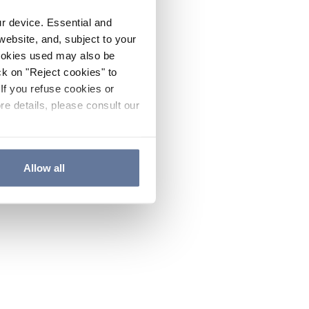
ur device. Essential and
website, and, subject to your
cookies used may also be
ck on "Reject cookies" to
If you refuse cookies or
re details, please consult our
Allow all