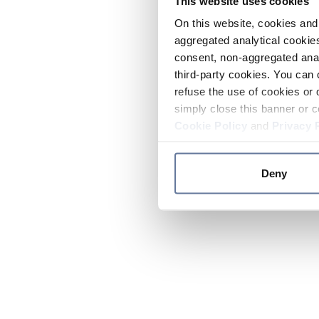
This website uses cookies
On this website, cookies and 
aggregated analytical cookies
consent, non-aggregated anal
third-party cookies. You can 
refuse the use of cookies or 
simply close this banner or c
Cookie Policy
and
Privacy 
Deny