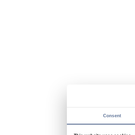
Consent