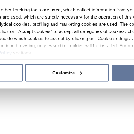
other tracking tools are used, which collect information from yo
 are used, which are strictly necessary for the operation of this 
ytical cookies, profiling and marketing cookies are used. The 
click on "Accept cookies" to accept all categories of cookies, cli
decide which cookies to accept by clicking on "Cookie settings". 
ontinue browsing, only essential cookies will be installed. For mo
Policy
sections.
Customize