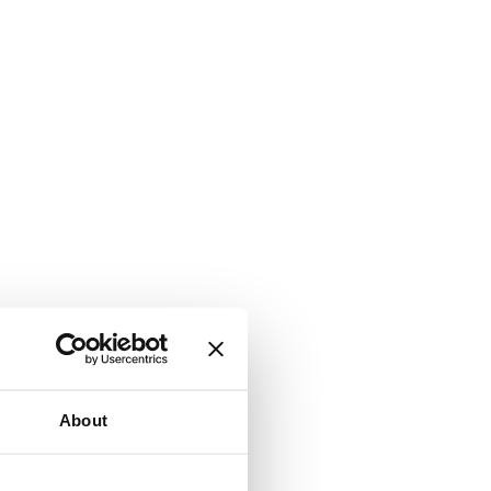
About