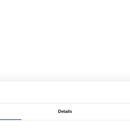
Details