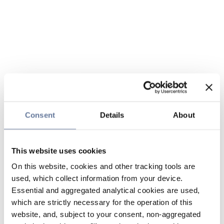
Consent
Details
About
This website uses cookies
On this website, cookies and other tracking tools are
used, which collect information from your device.
Essential and aggregated analytical cookies are used,
which are strictly necessary for the operation of this
website, and, subject to your consent, non-aggregated