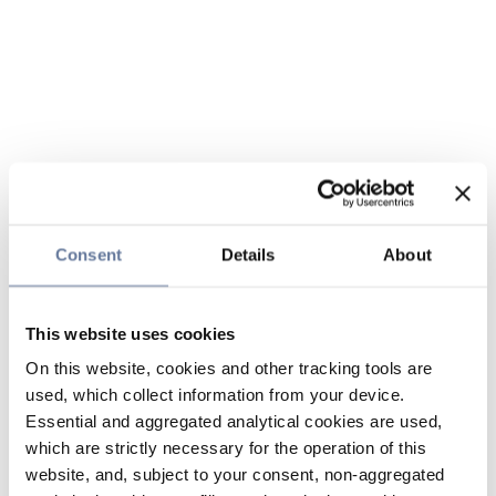
Consent
Details
About
This website uses cookies
On this website, cookies and other tracking tools are
used, which collect information from your device.
Essential and aggregated analytical cookies are used,
which are strictly necessary for the operation of this
website, and, subject to your consent, non-aggregated