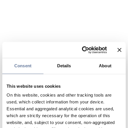
Consent
Details
About
This website uses cookies
On this website, cookies and other tracking tools are
used, which collect information from your device.
Essential and aggregated analytical cookies are used,
which are strictly necessary for the operation of this
website, and, subject to your consent, non-aggregated