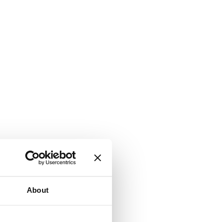
About