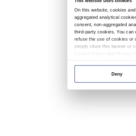
This website uses cookies
On this website, cookies and 
aggregated analytical cookies
consent, non-aggregated anal
third-party cookies. You can 
refuse the use of cookies or 
simply close this banner or c
Cookie Policy
and
Privacy 
Deny