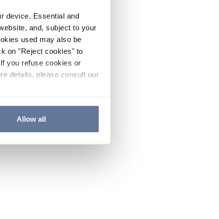
ur device. Essential and
website, and, subject to your
cookies used may also be
ck on "Reject cookies" to
If you refuse cookies or
re details, please consult our
Allow all