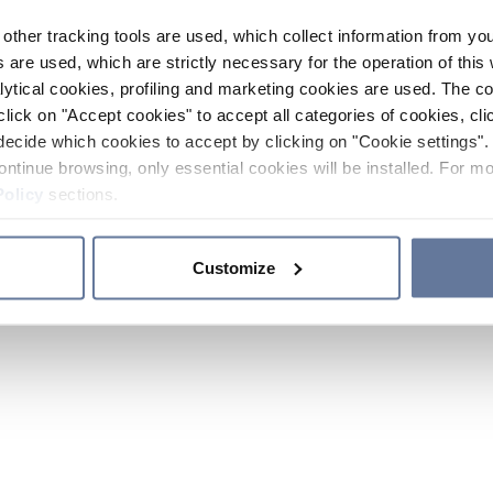
other tracking tools are used, which collect information from yo
 are used, which are strictly necessary for the operation of this 
ytical cookies, profiling and marketing cookies are used. The 
click on "Accept cookies" to accept all categories of cookies, cli
decide which cookies to accept by clicking on "Cookie settings". 
ontinue browsing, only essential cookies will be installed. For mo
Policy
sections.
Customize