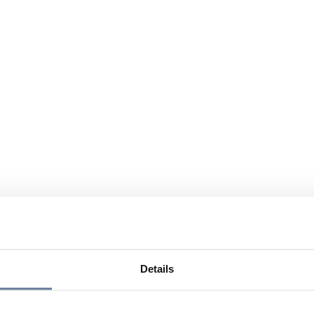
Details