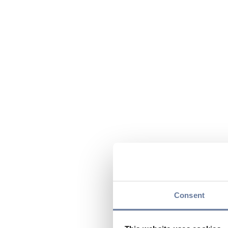
Consent