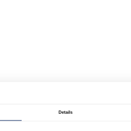
Details