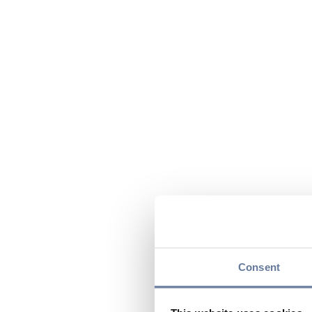
Consent