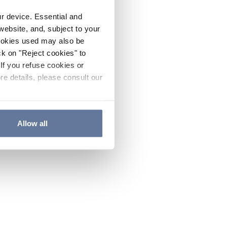
ur device. Essential and
website, and, subject to your
cookies used may also be
ck on "Reject cookies" to
If you refuse cookies or
re details, please consult our
Allow all