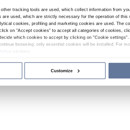
other tracking tools are used, which collect information from yo
 are used, which are strictly necessary for the operation of this 
ytical cookies, profiling and marketing cookies are used. The 
click on "Accept cookies" to accept all categories of cookies, cli
decide which cookies to accept by clicking on "Cookie settings". 
ontinue browsing, only essential cookies will be installed. For mo
Policy
sections.
Customize