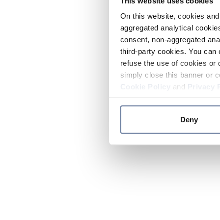
This website uses cookies
On this website, cookies and 
aggregated analytical cookies
consent, non-aggregated anal
third-party cookies. You can 
refuse the use of cookies or 
simply close this banner or c
Cookie Policy
and
Privacy 
Deny