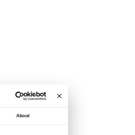
About