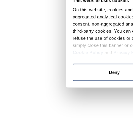
This website uses cookies
On this website, cookies and 
aggregated analytical cookies
consent, non-aggregated anal
third-party cookies. You can 
refuse the use of cookies or 
simply close this banner or c
Cookie Policy
and
Privacy 
Deny