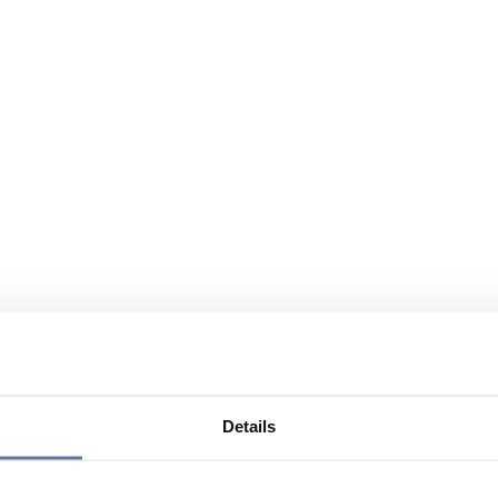
Details