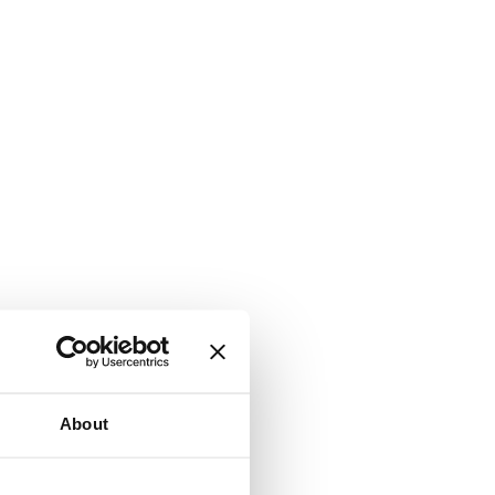
About