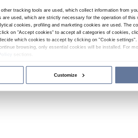
other tracking tools are used, which collect information from yo
 are used, which are strictly necessary for the operation of this 
ytical cookies, profiling and marketing cookies are used. The 
click on "Accept cookies" to accept all categories of cookies, cli
decide which cookies to accept by clicking on "Cookie settings". 
ontinue browsing, only essential cookies will be installed. For mo
Policy
sections.
Customize