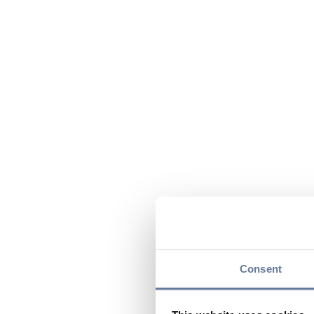
Consent