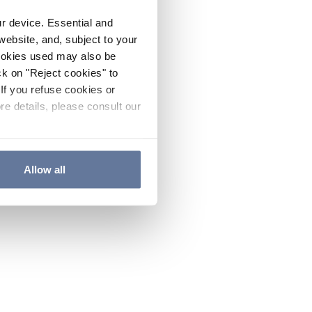
ur device. Essential and
website, and, subject to your
cookies used may also be
ck on "Reject cookies" to
If you refuse cookies or
re details, please consult our
Allow all