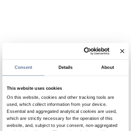
Consent
Details
About
This website uses cookies
On this website, cookies and other tracking tools are
used, which collect information from your device.
Essential and aggregated analytical cookies are used,
which are strictly necessary for the operation of this
website, and, subject to your consent, non-aggregated