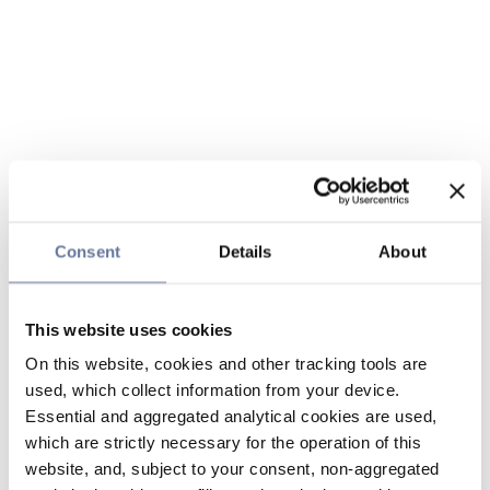
Consent
Details
About
This website uses cookies
On this website, cookies and other tracking tools are
used, which collect information from your device.
Essential and aggregated analytical cookies are used,
which are strictly necessary for the operation of this
website, and, subject to your consent, non-aggregated