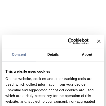
Consent
Details
About
This website uses cookies
On this website, cookies and other tracking tools are
used, which collect information from your device.
Essential and aggregated analytical cookies are used,
which are strictly necessary for the operation of this
website, and, subject to your consent, non-aggregated