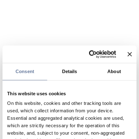
Consent
Details
About
This website uses cookies
On this website, cookies and other tracking tools are
used, which collect information from your device.
Essential and aggregated analytical cookies are used,
which are strictly necessary for the operation of this
website, and, subject to your consent, non-aggregated