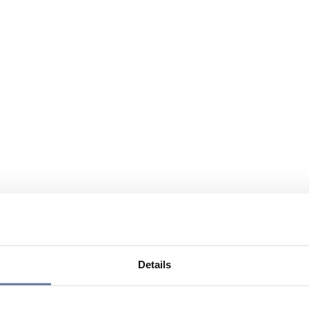
Details