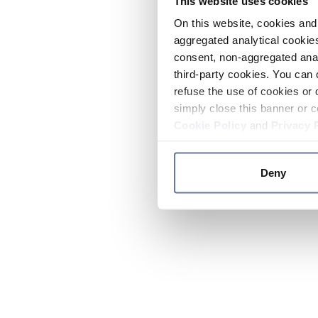
This website uses cookies
On this website, cookies and 
aggregated analytical cookies
consent, non-aggregated anal
third-party cookies. You can 
refuse the use of cookies or 
simply close this banner or c
Cookie Policy
and
Privacy 
Deny