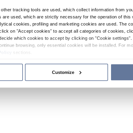
other tracking tools are used, which collect information from yo
 are used, which are strictly necessary for the operation of this 
ytical cookies, profiling and marketing cookies are used. The 
click on "Accept cookies" to accept all categories of cookies, cli
decide which cookies to accept by clicking on "Cookie settings". 
ontinue browsing, only essential cookies will be installed. For mo
Policy
sections.
Customize