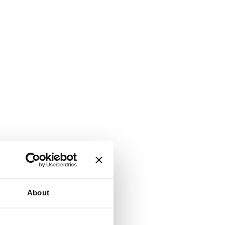
About