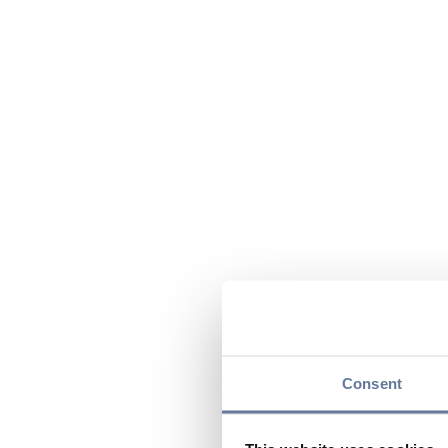
Consent