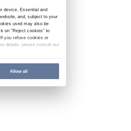
ur device. Essential and
website, and, subject to your
cookies used may also be
ck on "Reject cookies" to
If you refuse cookies or
re details, please consult our
Allow all