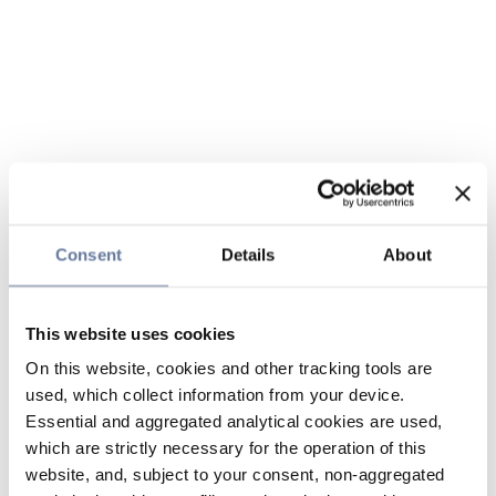
Consent
Details
About
This website uses cookies
On this website, cookies and other tracking tools are
used, which collect information from your device.
Essential and aggregated analytical cookies are used,
which are strictly necessary for the operation of this
website, and, subject to your consent, non-aggregated