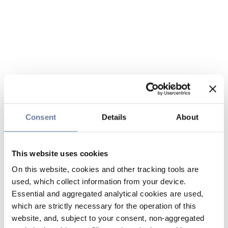
Consent
Details
About
This website uses cookies
On this website, cookies and other tracking tools are
used, which collect information from your device.
Essential and aggregated analytical cookies are used,
which are strictly necessary for the operation of this
website, and, subject to your consent, non-aggregated