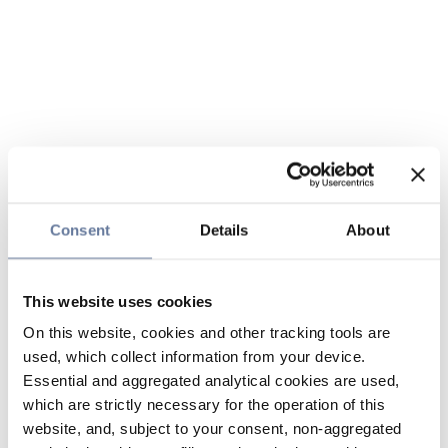
Consent
Details
About
This website uses cookies
On this website, cookies and other tracking tools are
used, which collect information from your device.
Essential and aggregated analytical cookies are used,
which are strictly necessary for the operation of this
website, and, subject to your consent, non-aggregated