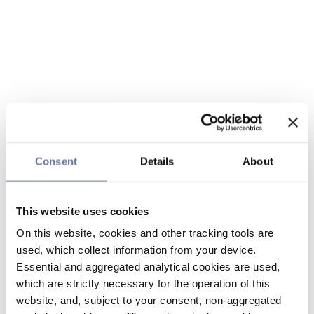
Consent
Details
About
This website uses cookies
On this website, cookies and other tracking tools are
used, which collect information from your device.
Essential and aggregated analytical cookies are used,
which are strictly necessary for the operation of this
website, and, subject to your consent, non-aggregated