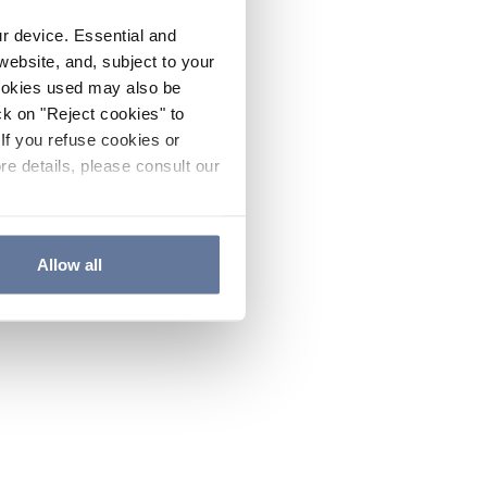
ur device. Essential and
website, and, subject to your
cookies used may also be
ck on "Reject cookies" to
If you refuse cookies or
re details, please consult our
Allow all