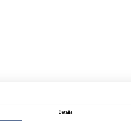
Details