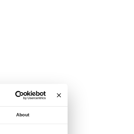
About