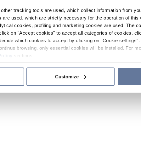
other tracking tools are used, which collect information from yo
 are used, which are strictly necessary for the operation of this 
ytical cookies, profiling and marketing cookies are used. The 
click on "Accept cookies" to accept all categories of cookies, cli
decide which cookies to accept by clicking on "Cookie settings". 
ontinue browsing, only essential cookies will be installed. For mo
Policy
sections.
Customize