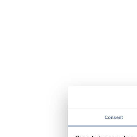
Consent