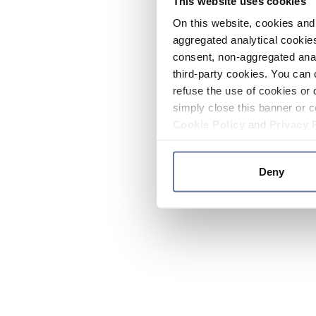
This website uses cookies
On this website, cookies and 
aggregated analytical cookies
consent, non-aggregated anal
third-party cookies. You can 
refuse the use of cookies or 
simply close this banner or c
Cookie Policy
and
Privacy 
Deny