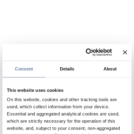
Consent
Details
About
This website uses cookies
On this website, cookies and other tracking tools are
used, which collect information from your device.
Essential and aggregated analytical cookies are used,
which are strictly necessary for the operation of this
website, and, subject to your consent, non-aggregated