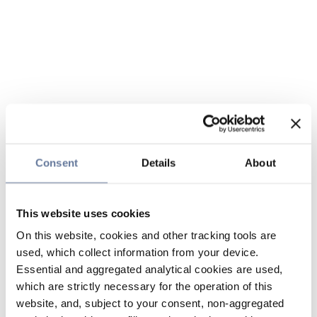
Consent
Details
About
This website uses cookies
On this website, cookies and other tracking tools are
used, which collect information from your device.
Essential and aggregated analytical cookies are used,
which are strictly necessary for the operation of this
website, and, subject to your consent, non-aggregated