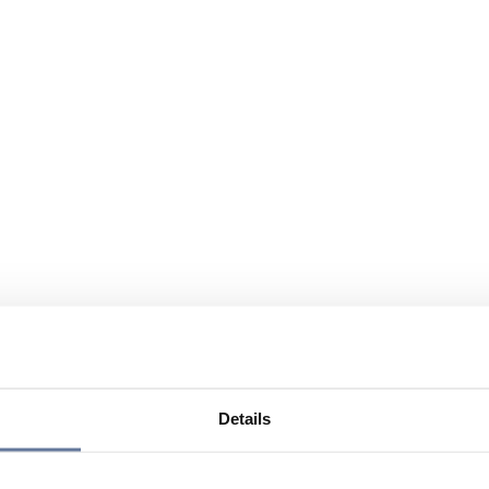
Details