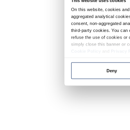
This website uses cookies
On this website, cookies and 
aggregated analytical cookies
consent, non-aggregated anal
third-party cookies. You can 
refuse the use of cookies or 
simply close this banner or c
Cookie Policy
and
Privacy 
Deny