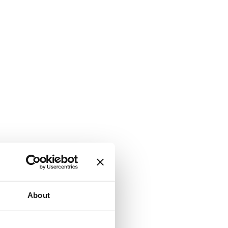
About