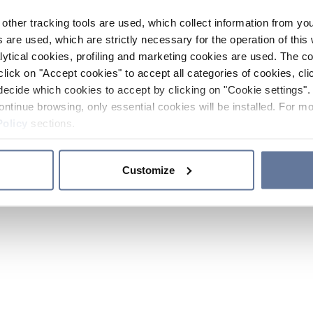
other tracking tools are used, which collect information from yo
 are used, which are strictly necessary for the operation of this 
ytical cookies, profiling and marketing cookies are used. The 
click on "Accept cookies" to accept all categories of cookies, cli
decide which cookies to accept by clicking on "Cookie settings". 
ontinue browsing, only essential cookies will be installed. For mo
Policy
sections.
Customize