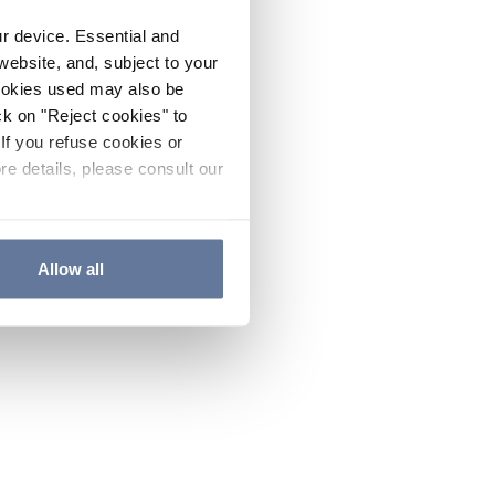
ur device. Essential and
website, and, subject to your
cookies used may also be
ck on "Reject cookies" to
If you refuse cookies or
re details, please consult our
Allow all