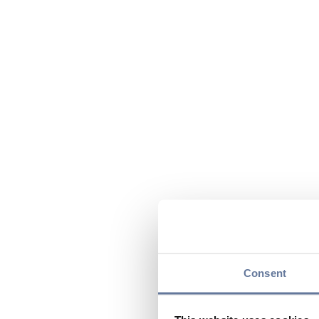
Consent