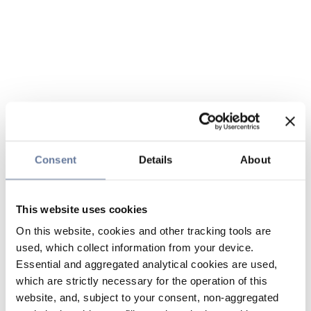
Consent
Details
About
This website uses cookies
On this website, cookies and other tracking tools are
used, which collect information from your device.
Essential and aggregated analytical cookies are used,
which are strictly necessary for the operation of this
website, and, subject to your consent, non-aggregated