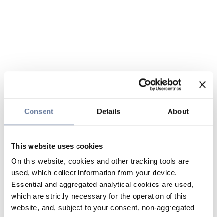
Consent
Details
About
This website uses cookies
On this website, cookies and other tracking tools are
used, which collect information from your device.
Essential and aggregated analytical cookies are used,
which are strictly necessary for the operation of this
website, and, subject to your consent, non-aggregated