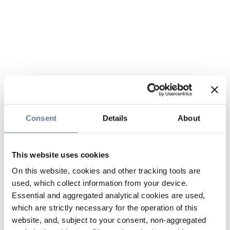
Consent
Details
About
This website uses cookies
On this website, cookies and other tracking tools are
used, which collect information from your device.
Essential and aggregated analytical cookies are used,
which are strictly necessary for the operation of this
website, and, subject to your consent, non-aggregated