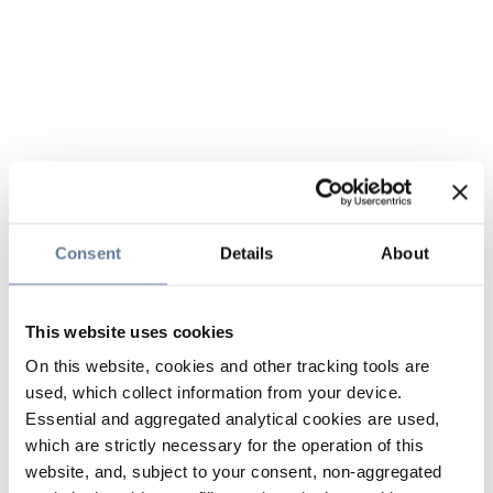
Consent
Details
About
This website uses cookies
On this website, cookies and other tracking tools are
used, which collect information from your device.
Essential and aggregated analytical cookies are used,
which are strictly necessary for the operation of this
website, and, subject to your consent, non-aggregated