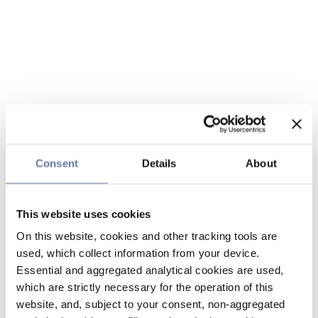
Consent
Details
About
This website uses cookies
On this website, cookies and other tracking tools are
used, which collect information from your device.
Essential and aggregated analytical cookies are used,
which are strictly necessary for the operation of this
website, and, subject to your consent, non-aggregated