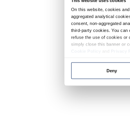
This website uses cookies
On this website, cookies and 
aggregated analytical cookies
consent, non-aggregated anal
third-party cookies. You can 
refuse the use of cookies or 
simply close this banner or c
Cookie Policy
and
Privacy 
Deny