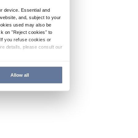
ur device. Essential and
website, and, subject to your
cookies used may also be
ck on "Reject cookies" to
If you refuse cookies or
re details, please consult our
Allow all