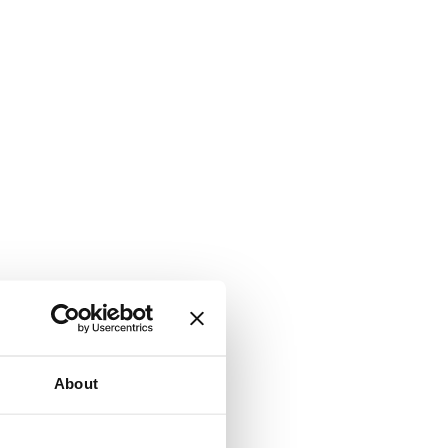
About