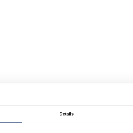
Details