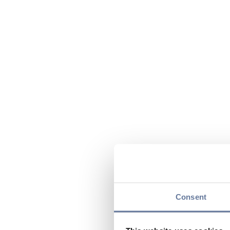
Consent