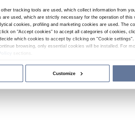
other tracking tools are used, which collect information from yo
 are used, which are strictly necessary for the operation of this 
ytical cookies, profiling and marketing cookies are used. The 
click on "Accept cookies" to accept all categories of cookies, cli
decide which cookies to accept by clicking on "Cookie settings". 
ontinue browsing, only essential cookies will be installed. For mo
Policy
sections.
Customize